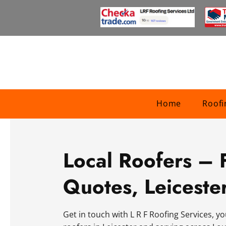
Home
Roofi
Local Roofers – 
Quotes, Leiceste
Get in touch with L R F Roofing Services, yo