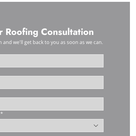
 Roofing Consultation
 and we'll get back to you as soon as we can.
*