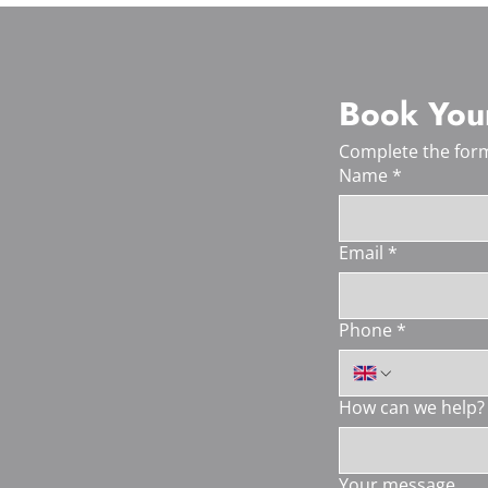
Book Your
Complete the form
Name
*
Email
*
Phone
*
How can we help?
Your message