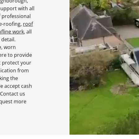
oughborough,
upport with all
f professional
re-roofing,
roof
ofline work
, all
detail.
e, worn
ere to provide
t protect your
cation from
king the
We accept cash
 Contact us
equest more