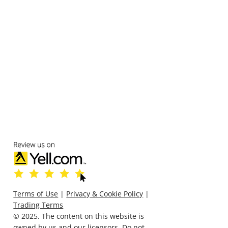
Terms of Use
|
Privacy & Cookie Policy
|
Trading Terms
© 2025. The content on this website is
owned by us and our licensors. Do not