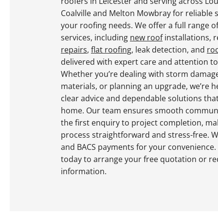
roofers in Leicester and serving across L
Coalville and Melton Mowbray for reliable s
your roofing needs. We offer a full range o
services, including
new roof
installations, 
repairs
,
flat roofing
, leak detection, and
ro
delivered with expert care and attention to 
Whether you’re dealing with storm damag
materials, or planning an upgrade, we’re h
clear advice and dependable solutions tha
home. Our team ensures smooth communi
the first enquiry to project completion, ma
process straightforward and stress-free. 
and BACS payments for your convenience.
today to arrange your free quotation or r
information.