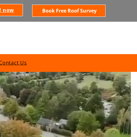
l now
Book Free Roof Survey
Contact Us