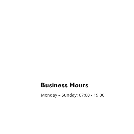
Business Hours
Monday – Sunday: 07:00 - 19:00