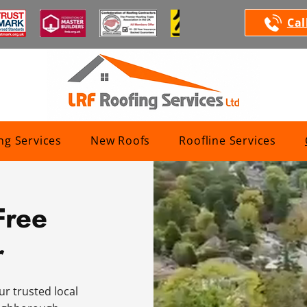
Cal
ng Services
New Roofs
Roofline Services
Free
r
ur trusted local