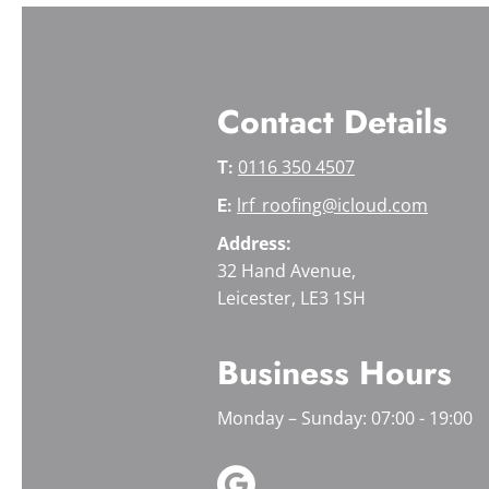
Contact Details
0116 350 4507
T:
lrf_roofing@icloud.com
E:
Address:
32 Hand Avenue,
Leicester, LE3 1SH
Business Hours
Monday – Sunday: 07:00 - 19:00