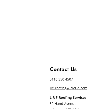
Contact Us
0116 350 4507
lrf_roofing@icloud.com
L R F Roofing Services
32 Hand Avenue,